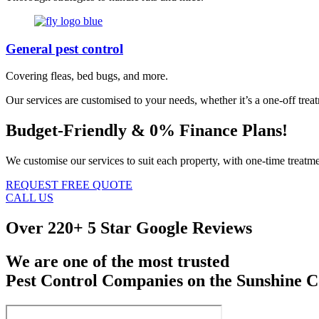
General pest control
Covering fleas, bed bugs, and more.
Our services are customised to your needs, whether it’s a one-off trea
Budget-Friendly & 0% Finance Plans!
We customise our services to suit each property, with one-time treatme
REQUEST FREE QUOTE
CALL US
Over
220+ 5 Star Google Reviews
We are one of the most trusted
Pest Control Companies on the Sunshine C