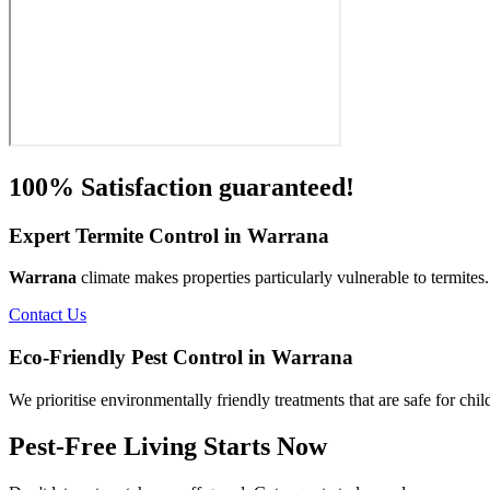
100% Satisfaction guaranteed!
Expert Termite Control in Warrana
Warrana
climate makes properties particularly vulnerable to termite
Contact Us
Eco-Friendly Pest Control in Warrana
We prioritise environmentally friendly treatments that are safe for chi
Pest-Free Living Starts Now