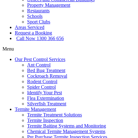
Property Management
Restaurants
Schools
Sport Clubs
Areas Serviced
Request a Booking
Call Now 1300 366 656
Menu
Our Pest Control Services
Ant Control
Bed Bug Treatment
Cockroach Removal
Rodent Control
Spider Control
Identify Your Pest
Flea Extermination
Silverfish Treatment
Termite Management
Termite Treatment Solutions
Termite Inspection
Termite Baiting Systems and Monitoring
Chemical Termite Management Systems
Pre Purchase Termite Inspection Services