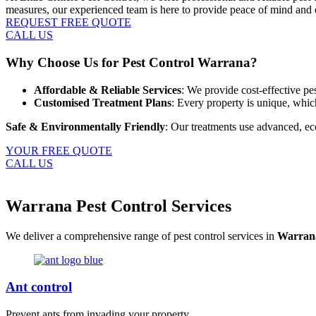
measures, our experienced team is here to provide peace of mind and 
REQUEST FREE QUOTE
CALL US
Why Choose Us for Pest Control Warrana?
Affordable & Reliable Services
: We provide cost-effective pe
Customised Treatment Plans
: Every property is unique, whi
Safe & Environmentally Friendly
: Our treatments use advanced, eco
YOUR FREE QUOTE
CALL US
Warrana Pest Control Services
We deliver a comprehensive range of pest control services in
Warran
Ant control
Prevent ants from invading your property.