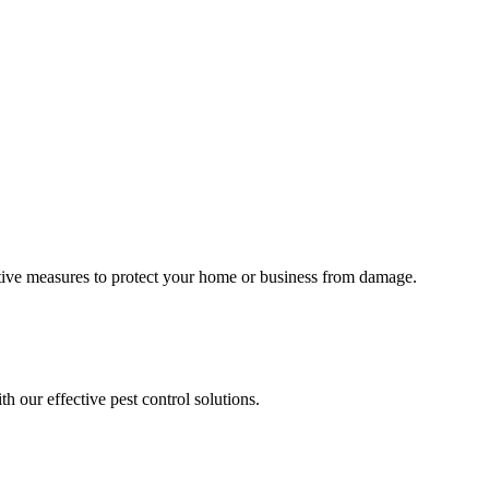
tative measures to protect your home or business from damage.
h our effective pest control solutions.