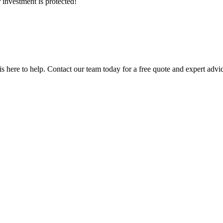
 investment is protected!
 is here to help. Contact our team today for a free quote and expert advi