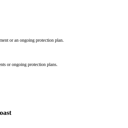
tment or an ongoing protection plan.
nts or ongoing protection plans.
oast