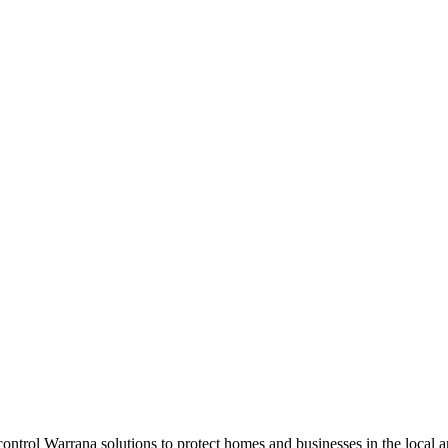
t control Warrana solutions to protect homes and businesses in the local 