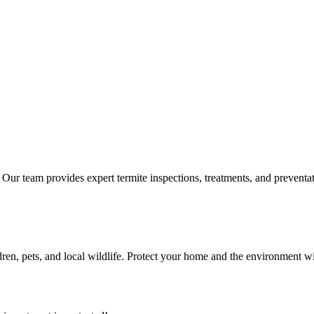
s. Our team provides expert termite inspections, treatments, and preven
ldren, pets, and local wildlife. Protect your home and the environment wit