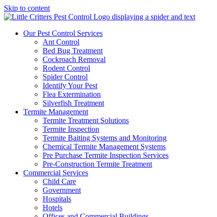
Skip to content
Our Pest Control Services
Ant Control
Bed Bug Treatment
Cockroach Removal
Rodent Control
Spider Control
Identify Your Pest
Flea Extermination
Silverfish Treatment
Termite Management
Termite Treatment Solutions
Termite Inspection
Termite Baiting Systems and Monitoring
Chemical Termite Management Systems
Pre Purchase Termite Inspection Services
Pre-Construction Termite Treatment
Commercial Services
Child Care
Government
Hospitals
Hotels
Offices and Commercial Buildings