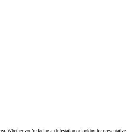
area. Whether you’re facing an infestation or looking for preventative