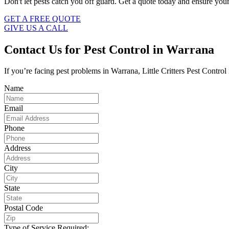
Don't let pests catch you off guard. Get a quote today and ensure your
GET A FREE QUOTE
GIVE US A CALL
Contact Us for Pest Control in Warrana
If you’re facing pest problems in Warrana, Little Critters Pest Control
Name
Email
Phone
Address
City
State
Postal Code
Type of Service Required: