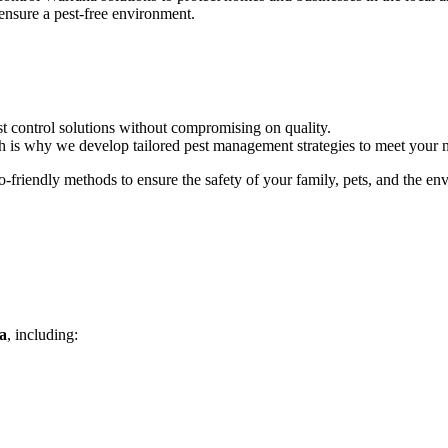
ensure a pest-free environment.
st control solutions without compromising on quality.
ch is why we develop tailored pest management strategies to meet your 
-friendly methods to ensure the safety of your family, pets, and the en
a
, including: