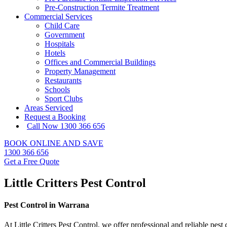
Pre-Construction Termite Treatment
Commercial Services
Child Care
Government
Hospitals
Hotels
Offices and Commercial Buildings
Property Management
Restaurants
Schools
Sport Clubs
Areas Serviced
Request a Booking
Call Now 1300 366 656
BOOK ONLINE AND SAVE
1300 366 656
Get a Free Quote
Little Critters Pest Control
Pest Control in Warrana
At Little Critters Pest Control, we offer professional and reliable pes