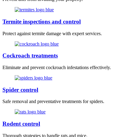
Termite inspections and control
Protect against termite damage with expert services.
Cockroach treatments
Eliminate and prevent cockroach infestations effectively.
Spider control
Safe removal and preventative treatments for spiders.
Rodent control
Thorough strategies to handle rats and mice.