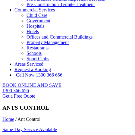
Pre-Construction Termite Treatment
Commercial Services
Child Care
Government
Hospitals
Hotels
Offices and Commercial Buildings
Property Management
Restaurants
Schools
Sport Clubs
Areas Serviced
Request a Booking
Call Now 1300 366 656
BOOK ONLINE AND SAVE
1300 366 656
Get a Free Quote
ANTS CONTROL
Home
/
Ant Control
Same-Day Service Available