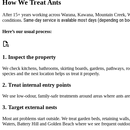
How We Treat Ants
After 15+ years working across Warana, Kawana, Mountain Creek, Wur
Same-day service is available most days (depending on bo
conditions.
Here’s our usual process:
1. Inspect the property
We check kitchens, bathrooms, skirting boards, gardens, pathways, roo
species and the nest location helps us treat it properly.
2. Treat internal entry points
We use low-odour, family-safe treatments around areas where ants are 
3. Target external nests
Most ant problems start outside. We treat garden beds, retaining walls
Waters, Battery Hill and Golden Beach where we see frequent outdoor