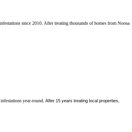
infestations since 2010. After treating thousands of homes from Noosa
 infestations year-round.
After 15 years treating local properties,