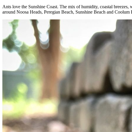
Ants love the Sunshine Coast. The mix of humidity, coastal breezes, 
around Noosa Heads, Peregian Beach, Sunshine Beach and Coolum Beac