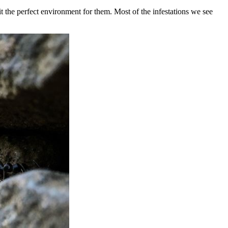
 the perfect environment for them. Most of the infestations we see