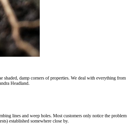
he shaded, damp corners of properties. We deal with everything from
xandra Headland.
mbing lines and weep holes. Most customers only notice the problem
 nests) established somewhere close by.