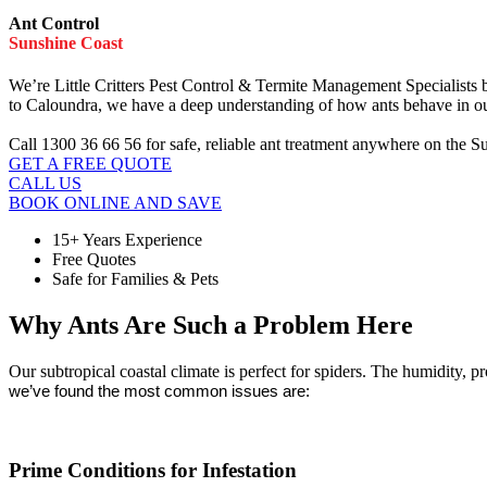
Ant Control
Sunshine Coast
We’re Little Critters Pest Control & Termite Management Specialists 
to Caloundra, we have a deep understanding of how ants behave in our
Call 1300 36 66 56 for safe, reliable ant treatment anywhere on the S
GET A FREE QUOTE
CALL US
BOOK ONLINE AND SAVE
15+ Years Experience
Free Quotes
Safe for Families & Pets
Why Ants Are Such a Problem Here
Our subtropical coastal climate is perfect for spiders. The humidity,
we’ve found the most common issues are:
Prime Conditions for Infestation