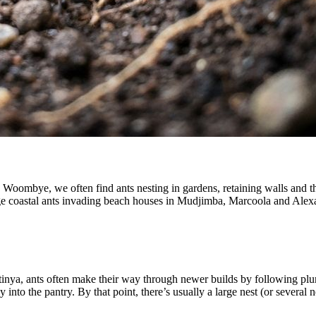
Woombye, we often find ants nesting in gardens, retaining walls and t
rge coastal ants invading beach houses in Mudjimba, Marcoola and Ale
inya, ants often make their way through newer builds by following plu
 into the pantry. By that point, there’s usually a large nest (or several