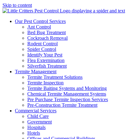
Skip to content
Our Pest Control Services
Ant Control
Bed Bug Treatment
Cockroach Removal
Rodent Control
Spider Control
Identify Your Pest
Flea Extermination
Silverfish Treatment
Termite Management
Termite Treatment Solutions
Termite Inspection
Termite Baiting Systems and Monitoring
Chemical Termite Management Systems
Pre Purchase Termite Inspection Services
Pre-Construction Termite Treatment
Commercial Services
Child Care
Government
Hospitals
Hotels
Offices and Commercial Buildings