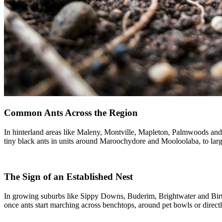
Common Ants Across the Region
In hinterland areas like Maleny, Montville, Mapleton, Palmwoods and 
tiny black ants in units around Maroochydore and Mooloolaba, to la
The Sign of an Established Nest
In growing suburbs like Sippy Downs, Buderim, Brightwater and Birt
once ants start marching across benchtops, around pet bowls or directly