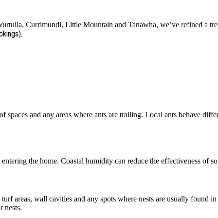
tulla, Currimundi, Little Mountain and Tanawha, we’ve refined a trea
okings).
f spaces and any areas where ants are trailing. Local ants behave diffe
entering the home. Coastal humidity can reduce the effectiveness of so
, turf areas, wall cavities and any spots where nests are usually found 
 nests.