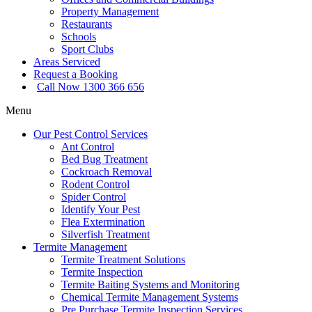
Property Management
Restaurants
Schools
Sport Clubs
Areas Serviced
Request a Booking
Call Now 1300 366 656
Menu
Our Pest Control Services
Ant Control
Bed Bug Treatment
Cockroach Removal
Rodent Control
Spider Control
Identify Your Pest
Flea Extermination
Silverfish Treatment
Termite Management
Termite Treatment Solutions
Termite Inspection
Termite Baiting Systems and Monitoring
Chemical Termite Management Systems
Pre Purchase Termite Inspection Services