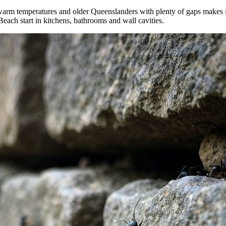
warm temperatures and older Queenslanders with plenty of gaps makes it
h start in kitchens, bathrooms and wall cavities.