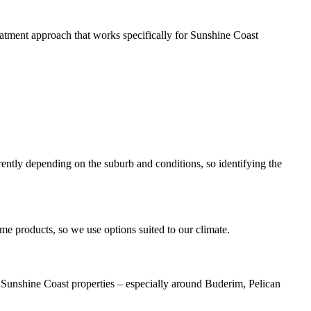
tment approach that works specifically for Sunshine Coast
rently depending on the suburb and conditions, so identifying the
me products, so we use options suited to our climate.
in Sunshine Coast properties – especially around Buderim, Pelican