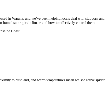
based in Warana, and we’ve been helping locals deal with stubborn ant 
 humid subtropical climate and how to effectively control them.
unshine Coast.
 proximity to bushland, and warm temperatures mean we see active spider