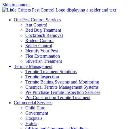
Skip to content
Our Pest Control Services
Ant Control
Bed Bug Treatment
Cockroach Removal
Rodent Control
Spider Control
Identify Your Pest
Flea Extermination
Silverfish Treatment
Termite Management
Termite Treatment Solutions
Termite Inspection
Termite Baiting Systems and Monitoring
Chemical Termite Management Systems
Pre Purchase Termite Inspection Services
Pre-Construction Termite Treatment
Commercial Services
Child Care
Government
Hospitals
Hotels
Offices and Commercial Buildings