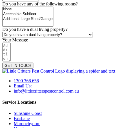
Do you have any of the following rooms?
Do you have a dual living property?
Your Message
GET IN TOUCH
1300 366 656
Email Us:
info@littlecritterspestcontrol.com.au
Service Locations
Sunshine Coast
Brisbane
Maroochydore