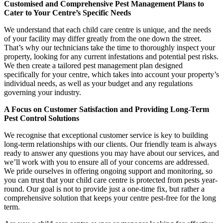
Customised and Comprehensive Pest Management Plans to
Cater to Your Centre’s Specific Needs
We understand that each child care centre is unique, and the needs
of your facility may differ greatly from the one down the street.
That’s why our technicians take the time to thoroughly inspect your
property, looking for any current infestations and potential pest risks.
We then create a tailored pest management plan designed
specifically for your centre, which takes into account your property’s
individual needs, as well as your budget and any regulations
governing your industry.
A Focus on Customer Satisfaction and Providing Long-Term
Pest Control Solutions
We recognise that exceptional customer service is key to building
long-term relationships with our clients. Our friendly team is always
ready to answer any questions you may have about our services, and
we’ll work with you to ensure all of your concerns are addressed.
We pride ourselves in offering ongoing support and monitoring, so
you can trust that your child care centre is protected from pests year-
round. Our goal is not to provide just a one-time fix, but rather a
comprehensive solution that keeps your centre pest-free for the long
term.