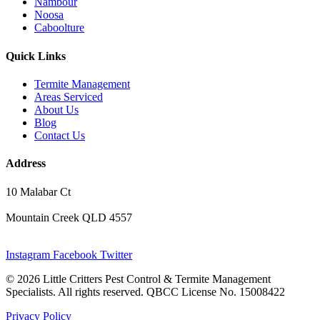
Nambour
Noosa
Caboolture
Quick Links
Termite Management
Areas Serviced
About Us
Blog
Contact Us
Address
10 Malabar Ct
Mountain Creek QLD 4557
Instagram
Facebook
Twitter
© 2026 Little Critters Pest Control & Termite Management
Specialists. All rights reserved. QBCC License No. 15008422
Privacy Policy