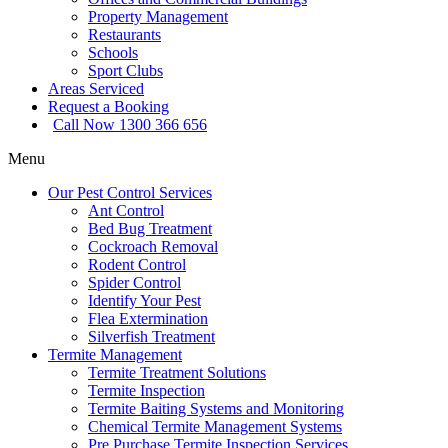
Property Management
Restaurants
Schools
Sport Clubs
Areas Serviced
Request a Booking
Call Now 1300 366 656
Menu
Our Pest Control Services
Ant Control
Bed Bug Treatment
Cockroach Removal
Rodent Control
Spider Control
Identify Your Pest
Flea Extermination
Silverfish Treatment
Termite Management
Termite Treatment Solutions
Termite Inspection
Termite Baiting Systems and Monitoring
Chemical Termite Management Systems
Pre Purchase Termite Inspection Services