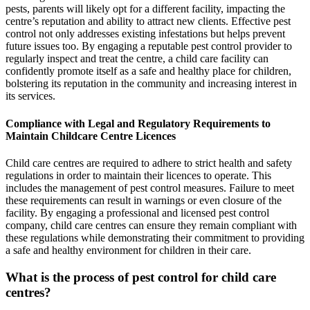
pests, parents will likely opt for a different facility, impacting the
centre’s reputation and ability to attract new clients. Effective pest
control not only addresses existing infestations but helps prevent
future issues too. By engaging a reputable pest control provider to
regularly inspect and treat the centre, a child care facility can
confidently promote itself as a safe and healthy place for children,
bolstering its reputation in the community and increasing interest in
its services.
Compliance with Legal and Regulatory Requirements to
Maintain Childcare Centre Licences
Child care centres are required to adhere to strict health and safety
regulations in order to maintain their licences to operate. This
includes the management of pest control measures. Failure to meet
these requirements can result in warnings or even closure of the
facility. By engaging a professional and licensed pest control
company, child care centres can ensure they remain compliant with
these regulations while demonstrating their commitment to providing
a safe and healthy environment for children in their care.
What is the process of pest control for child care
centres?