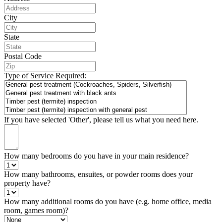
City
State
Postal Code
Type of Service Required:
If you have selected 'Other', please tell us what you need here.
How many bedrooms do you have in your main residence?
How many bathrooms, ensuites, or powder rooms does your
property have?
How many additional rooms do you have (e.g. home office, media
room, games room)?