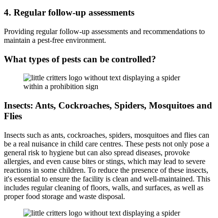
4. Regular follow-up assessments
Providing regular follow-up assessments and recommendations to
maintain a pest-free environment.
What types of pests can be controlled?
Insects: Ants, Cockroaches, Spiders, Mosquitoes and
Flies
Insects such as ants, cockroaches, spiders, mosquitoes and flies can
be a real nuisance in child care centres. These pests not only pose a
general risk to hygiene but can also spread diseases, provoke
allergies, and even cause bites or stings, which may lead to severe
reactions in some children. To reduce the presence of these insects,
it's essential to ensure the facility is clean and well-maintained. This
includes regular cleaning of floors, walls, and surfaces, as well as
proper food storage and waste disposal.