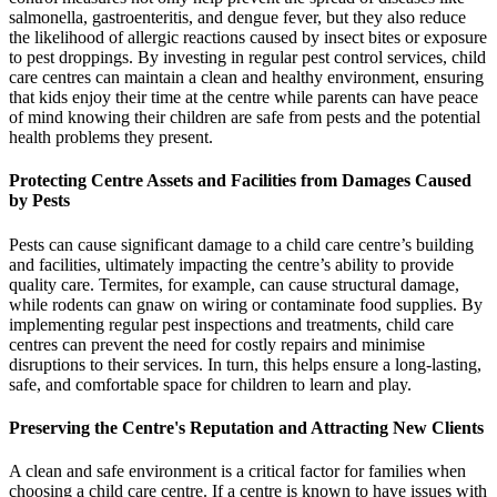
salmonella, gastroenteritis, and dengue fever, but they also reduce
the likelihood of allergic reactions caused by insect bites or exposure
to pest droppings. By investing in regular pest control services, child
care centres can maintain a clean and healthy environment, ensuring
that kids enjoy their time at the centre while parents can have peace
of mind knowing their children are safe from pests and the potential
health problems they present.
Protecting Centre Assets and Facilities from Damages Caused
by Pests
Pests can cause significant damage to a child care centre’s building
and facilities, ultimately impacting the centre’s ability to provide
quality care. Termites, for example, can cause structural damage,
while rodents can gnaw on wiring or contaminate food supplies. By
implementing regular pest inspections and treatments, child care
centres can prevent the need for costly repairs and minimise
disruptions to their services. In turn, this helps ensure a long-lasting,
safe, and comfortable space for children to learn and play.
Preserving the Centre's Reputation and Attracting New Clients
A clean and safe environment is a critical factor for families when
choosing a child care centre. If a centre is known to have issues with