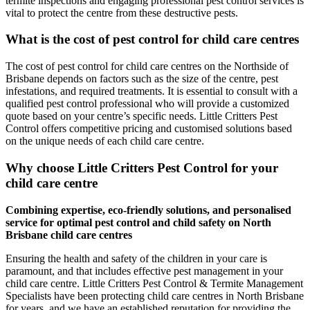
termite inspections and engaging professional pest control services is
vital to protect the centre from these destructive pests.
What is the cost of pest control for child care centres
The cost of pest control for child care centres on the Northside of
Brisbane depends on factors such as the size of the centre, pest
infestations, and required treatments. It is essential to consult with a
qualified pest control professional who will provide a customized
quote based on your centre’s specific needs. Little Critters Pest
Control offers competitive pricing and customised solutions based
on the unique needs of each child care centre.
Why choose Little Critters Pest Control for your
child care centre
Combining expertise, eco-friendly solutions, and personalised
service for optimal pest control and child safety on North
Brisbane child care centres
Ensuring the health and safety of the children in your care is
paramount, and that includes effective pest management in your
child care centre. Little Critters Pest Control & Termite Management
Specialists have been protecting child care centres in North Brisbane
for years, and we have an established reputation for providing the