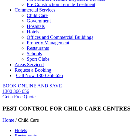
Pre-Construction Termite Treatment
Commercial Services
Child Care
Government
Hospitals
Hotels
Offices and Commercial Buildings
Property Management
Restaurants
Schools
Sport Clubs
Areas Serviced
Request a Booking
Call Now 1300 366 656
BOOK ONLINE AND SAVE
1300 366 656
Get a Free Quote
PEST CONTROL FOR CHILD CARE CENTRES
Home
/
Child Care
Hotels
Restaurants