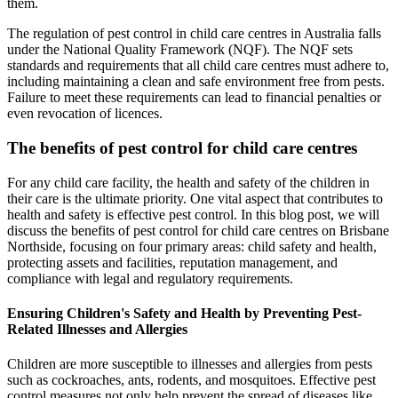
them.
The regulation of pest control in child care centres in Australia falls
under the National Quality Framework (NQF). The NQF sets
standards and requirements that all child care centres must adhere to,
including maintaining a clean and safe environment free from pests.
Failure to meet these requirements can lead to financial penalties or
even revocation of licences.
The benefits of pest control for child care centres
For any child care facility, the health and safety of the children in
their care is the ultimate priority. One vital aspect that contributes to
health and safety is effective pest control. In this blog post, we will
discuss the benefits of pest control for child care centres on Brisbane
Northside, focusing on four primary areas: child safety and health,
protecting assets and facilities, reputation management, and
compliance with legal and regulatory requirements.
Ensuring Children's Safety and Health by Preventing Pest-
Related Illnesses and Allergies
Children are more susceptible to illnesses and allergies from pests
such as cockroaches, ants, rodents, and mosquitoes. Effective pest
control measures not only help prevent the spread of diseases like