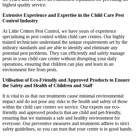
highest quality service.
Extensive Experience and Expertise in the Child Care Pest
Control Industry
At Little Critters Pest Control, we have years of experience
specialising in pest control within child care centres. Our highly
trained technicians understand the unique requirements set by the
industry standards and are able to identify and eliminate any
potential pest problems. They can efficiently and safely manage
pests in your child care centre without disrupting your daily
operations, ensuring that children can play and learn in an
environment free from pests.
Utilisation of Eco-Friendly and Approved Products to Ensure
the Safety and Health of Children and Staff
It is vital to us that our treatments cause minimal environmental
impact and do not pose any risks to the health and safety of those
within the child care centres we service. Our experts use eco-
friendly and approved products that are child and pet-friendly,
ensuring that we maintain a safe and healthy environment for
everyone. Our preventive measures and treatments adhere to strict
safety guidelines, so you can trust that your centre is in good hands.