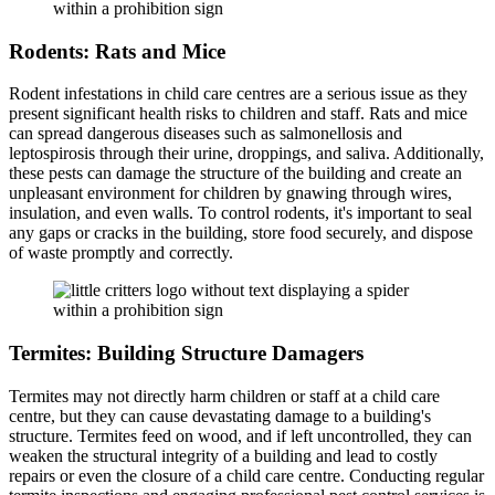
Rodents: Rats and Mice
Rodent infestations in child care centres are a serious issue as they
present significant health risks to children and staff. Rats and mice
can spread dangerous diseases such as salmonellosis and
leptospirosis through their urine, droppings, and saliva. Additionally,
these pests can damage the structure of the building and create an
unpleasant environment for children by gnawing through wires,
insulation, and even walls. To control rodents, it's important to seal
any gaps or cracks in the building, store food securely, and dispose
of waste promptly and correctly.
Termites: Building Structure Damagers
Termites may not directly harm children or staff at a child care
centre, but they can cause devastating damage to a building's
structure. Termites feed on wood, and if left uncontrolled, they can
weaken the structural integrity of a building and lead to costly
repairs or even the closure of a child care centre. Conducting regular