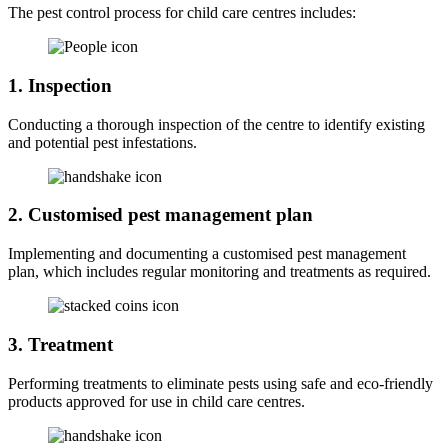
The pest control process for child care centres includes:
1. Inspection
Conducting a thorough inspection of the centre to identify existing
and potential pest infestations.
2. Customised pest management plan
Implementing and documenting a customised pest management
plan, which includes regular monitoring and treatments as required.
3. Treatment
Performing treatments to eliminate pests using safe and eco-friendly
products approved for use in child care centres.