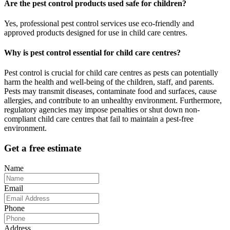
Are the pest control products used safe for children?
Yes, professional pest control services use eco-friendly and
approved products designed for use in child care centres.
Why is pest control essential for child care centres?
Pest control is crucial for child care centres as pests can potentially
harm the health and well-being of the children, staff, and parents.
Pests may transmit diseases, contaminate food and surfaces, cause
allergies, and contribute to an unhealthy environment. Furthermore,
regulatory agencies may impose penalties or shut down non-
compliant child care centres that fail to maintain a pest-free
environment.
Get a free estimate
Name
Email
Phone
Address