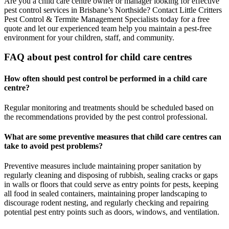
Are you a child care centre owner or manager looking for effective
pest control services in Brisbane’s Northside? Contact Little Critters
Pest Control & Termite Management Specialists today for a free
quote and let our experienced team help you maintain a pest-free
environment for your children, staff, and community.
FAQ about pest control for child care centres
How often should pest control be performed in a child care
centre?
Regular monitoring and treatments should be scheduled based on
the recommendations provided by the pest control professional.
What are some preventive measures that child care centres can
take to avoid pest problems?
Preventive measures include maintaining proper sanitation by
regularly cleaning and disposing of rubbish, sealing cracks or gaps
in walls or floors that could serve as entry points for pests, keeping
all food in sealed containers, maintaining proper landscaping to
discourage rodent nesting, and regularly checking and repairing
potential pest entry points such as doors, windows, and ventilation.