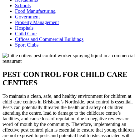
Schools
Food Manufacturing
Government
Property Management
Hospitals
Child Care
Offices and Commercial Buildings
Sport Clubs
PEST CONTROL FOR CHILD CARE
CENTRES
To maintain a clean, safe, and healthy environment for children at
child care centres in Brisbane’s Northside, pest control is essential.
Pests can potentially threaten the health and safety of children
attending the centre, lead to damage to the childcare centre’s
facilities, and cause loss of reputation due to negative reviews or
word-of-mouth by the community. Therefore, implementing an
effective pest control plan is essential to ensure that young children
are not exposed to pests and potential health risks associated with