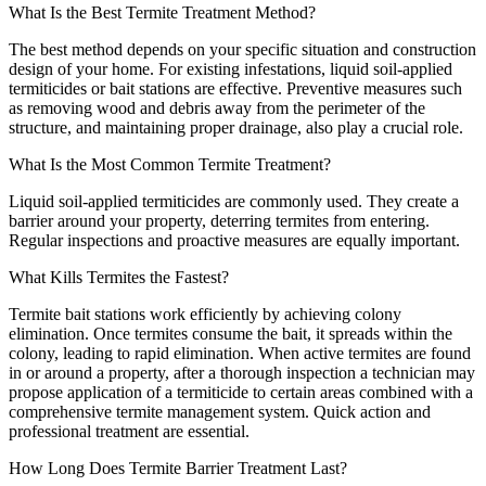
What Is the Best Termite Treatment Method?
The best method depends on your specific situation and construction
design of your home. For existing infestations, liquid soil-applied
termiticides or bait stations are effective. Preventive measures such
as removing wood and debris away from the perimeter of the
structure, and maintaining proper drainage, also play a crucial role.
What Is the Most Common Termite Treatment?
Liquid soil-applied termiticides are commonly used. They create a
barrier around your property, deterring termites from entering.
Regular inspections and proactive measures are equally important.
What Kills Termites the Fastest?
Termite bait stations work efficiently by achieving colony
elimination. Once termites consume the bait, it spreads within the
colony, leading to rapid elimination. When active termites are found
in or around a property, after a thorough inspection a technician may
propose application of a termiticide to certain areas combined with a
comprehensive termite management system. Quick action and
professional treatment are essential.
How Long Does Termite Barrier Treatment Last?