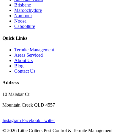
Brisbane
Maroochydore
Nambour
Noosa
Caboolture
Quick Links
Termite Management
Areas Serviced
About Us
Blog
Contact Us
Address
10 Malabar Ct
Mountain Creek QLD 4557
Instagram
Facebook
Twitter
© 2026 Little Critters Pest Control & Termite Management