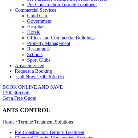
Pre-Construction Termite Treatment
Commercial Services
Child Care
Government
Hospitals
Hotels
Offices and Commercial Buildings
Property Management
Restaurants
Schools
Sport Clubs
Areas Serviced
Request a Booking
Call Now 1300 366 656
BOOK ONLINE AND SAVE
1300 366 656
Get a Free Quote
ANTS CONTROL
Home
/
Termite Treatment Solutions
Pre-Construction Termite Treatment
Chemical Termite Management Systems