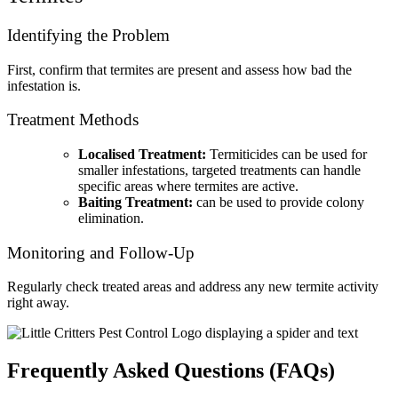
Identifying the Problem
First, confirm that termites are present and assess how bad the
infestation is.
Treatment Methods
Localised Treatment:
Termiticides can be used for
smaller infestations, targeted treatments can handle
specific areas where termites are active.
Baiting Treatment:
can be used to provide colony
elimination.
Monitoring and Follow-Up
Regularly check treated areas and address any new termite activity
right away.
Frequently Asked Questions (FAQs)