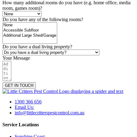
How many additional rooms do you have (e.g. home office, media
room, games room)?
Do you have any of the following rooms?
Do you have a dual living property?
Your Message
GET IN TOUCH
1300 366 656
Email Us:
info@littlecritterspestcontrol.com.au
Service Locations
Sunshine Coast