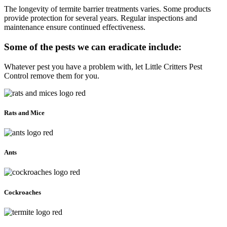
The longevity of termite barrier treatments varies. Some products
provide protection for several years. Regular inspections and
maintenance ensure continued effectiveness.
Some of the pests we can eradicate include:
Whatever pest you have a problem with, let Little Critters Pest
Control remove them for you.
Rats and Mice
Ants
Cockroaches