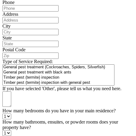
Phone
Address
City
State
Postal Code
Type of Service Required:
If you have selected 'Other', please tell us what you need here.
How many bedrooms do you have in your main residence?
How many bathrooms, ensuites, or powder rooms does your
property have?