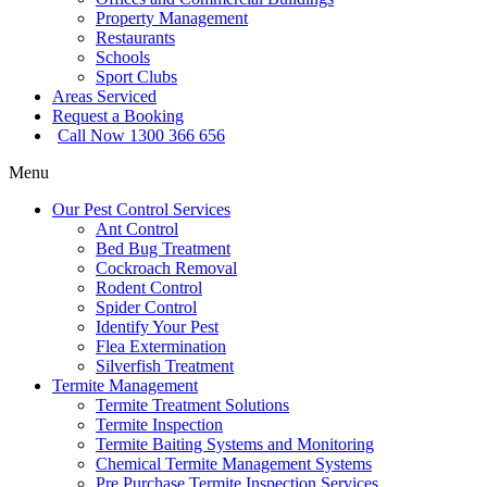
Property Management
Restaurants
Schools
Sport Clubs
Areas Serviced
Request a Booking
Call Now 1300 366 656
Menu
Our Pest Control Services
Ant Control
Bed Bug Treatment
Cockroach Removal
Rodent Control
Spider Control
Identify Your Pest
Flea Extermination
Silverfish Treatment
Termite Management
Termite Treatment Solutions
Termite Inspection
Termite Baiting Systems and Monitoring
Chemical Termite Management Systems
Pre Purchase Termite Inspection Services