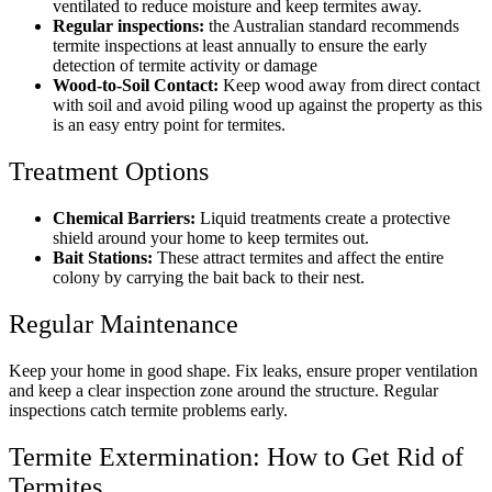
ventilated to reduce moisture and keep termites away.
Regular inspections:
the Australian standard recommends
termite inspections at least annually to ensure the early
detection of termite activity or damage
Wood-to-Soil Contact:
Keep wood away from direct contact
with soil and avoid piling wood up against the property as this
is an easy entry point for termites.
Treatment Options
Chemical Barriers:
Liquid treatments create a protective
shield around your home to keep termites out.
Bait Stations:
These attract termites and affect the entire
colony by carrying the bait back to their nest.
Regular Maintenance
Keep your home in good shape. Fix leaks, ensure proper ventilation
and keep a clear inspection zone around the structure. Regular
inspections catch termite problems early.
Termite Extermination: How to Get Rid of
Termites