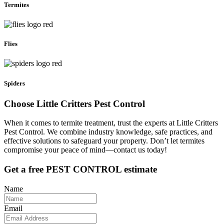
Termites
Flies
Spiders
Choose Little Critters Pest Control
When it comes to termite treatment, trust the experts at Little Critters
Pest Control. We combine industry knowledge, safe practices, and
effective solutions to safeguard your property. Don’t let termites
compromise your peace of mind—contact us today!
Get a free PEST CONTROL estimate
Name
Email