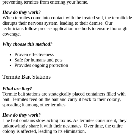
preventing termites from entering your home.
How do they work?
When termites come into contact with the treated soil, the termiticide
disrupts their nervous system, leading to their demise. Our
technicians follow precise application methods to ensure thorough
coverage.
Why choose this method?
Proven effectiveness
Safe for humans and pets
Provides ongoing protection
Termite Bait Stations
What are they?
Termite bait stations are strategically placed containers filled with
bait. Termites feed on the bait and carry it back to their colony,
spreading it among other termites.
How do they work?
The bait contains slow-acting toxins. As termites consume it, they
unknowingly share it with their nestmates. Over time, the entire
colony is affected, leading to its elimination.