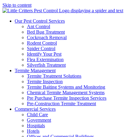
Skip to content
Our Pest Control Services
Ant Control
Bed Bug Treatment
Cockroach Removal
Rodent Control
Spider Control
Identify Your Pest
Flea Extermination
Silverfish Treatment
Termite Management
Termite Treatment Solutions
Termite Inspection
Termite Baiting Systems and Monitoring
Chemical Termite Management Systems
Pre Purchase Termite Inspection Services
Pre-Construction Termite Treatment
Commercial Services
Child Care
Government
Hospitals
Hotels
Offices and Commercial Buildings