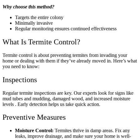
Why choose this method?
Targets the entire colony
Minimally invasive
Regular monitoring ensures continued effectiveness
What Is Termite Control?
Termite control is about preventing termites from invading your
home or dealing with them if they’ve already moved in. Here’s what
you need to know:
Inspections
Regular termite inspections are key. Our experts look for signs like
mud tubes and mudding, damaged wood, and increased moisture
levels . Early detection helps us take quick action.
Preventive Measures
Moisture Control:
Termites thrive in damp areas. Fix any
leaks, improve drainage, and make sure your home is well-