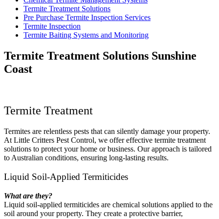
Termite Treatment Solutions
Pre Purchase Termite Inspection Services
Termite Inspection
Termite Baiting Systems and Monitoring
Termite Treatment Solutions Sunshine
Coast
Termite Treatment
Termites are relentless pests that can silently damage your property.
At Little Critters Pest Control, we offer effective termite treatment
solutions to protect your home or business. Our approach is tailored
to Australian conditions, ensuring long-lasting results.
Liquid Soil-Applied Termiticides
What are they?
Liquid soil-applied termiticides are chemical solutions applied to the
soil around your property. They create a protective barrier,