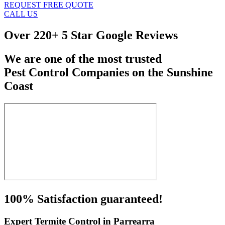
REQUEST FREE QUOTE
CALL US
Over
220+ 5 Star Google Reviews
We are one of the most trusted
Pest Control Companies on the Sunshine
Coast
100% Satisfaction guaranteed!
Expert Termite Control in Parrearra