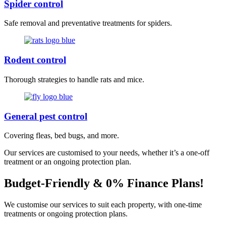
Spider control
Safe removal and preventative treatments for spiders.
Rodent control
Thorough strategies to handle rats and mice.
General pest control
Covering fleas, bed bugs, and more.
Our services are customised to your needs, whether it’s a one-off
treatment or an ongoing protection plan.
Budget-Friendly & 0% Finance Plans!
We customise our services to suit each property, with one-time
treatments or ongoing protection plans.