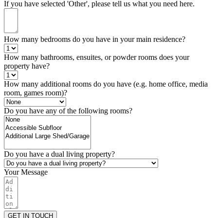
If you have selected 'Other', please tell us what you need here.
How many bedrooms do you have in your main residence?
How many bathrooms, ensuites, or powder rooms does your
property have?
How many additional rooms do you have (e.g. home office, media
room, games room)?
Do you have any of the following rooms?
Do you have a dual living property?
Your Message
GET IN TOUCH