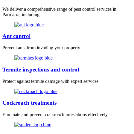
We deliver a comprehensive range of pest control services in
Parrearra, including:
Ant control
Prevent ants from invading your property.
Termite inspections and control
Protect against termite damage with expert services.
Cockroach treatments
Eliminate and prevent cockroach infestations effectively.