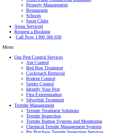
Property Management
Restaurants
Schools
Sport Clubs
Areas Serviced
Request a Booking
Call Now 1300 366 656
Menu
Our Pest Control Services
Ant Control
Bed Bug Treatment
Cockroach Removal
Rodent Control
Spider Control
Identify Your Pest
Flea Extermination
Silverfish Treatment
Termite Management
Termite Treatment Solutions
Termite Inspection
Termite Baiting Systems and Monitoring
Chemical Termite Management Systems
Pre Purchase Termite Inspection Services