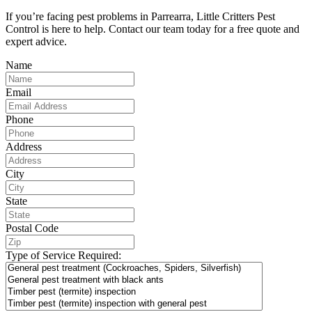
If you’re facing pest problems in Parrearra, Little Critters Pest
Control is here to help. Contact our team today for a free quote and
expert advice.
Name
Email
Phone
Address
City
State
Postal Code
Type of Service Required: