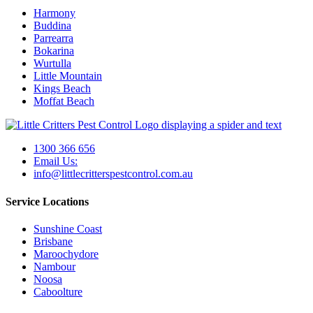
Harmony
Buddina
Parrearra
Bokarina
Wurtulla
Little Mountain
Kings Beach
Moffat Beach
1300 366 656
Email Us:
info@littlecritterspestcontrol.com.au
Service Locations
Sunshine Coast
Brisbane
Maroochydore
Nambour
Noosa
Caboolture