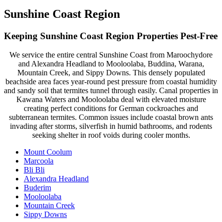
Sunshine Coast Region
Keeping Sunshine Coast Region Properties Pest-Free
We service the entire central Sunshine Coast from Maroochydore
and Alexandra Headland to Mooloolaba, Buddina, Warana,
Mountain Creek, and Sippy Downs. This densely populated
beachside area faces year-round pest pressure from coastal humidity
and sandy soil that termites tunnel through easily. Canal properties in
Kawana Waters and Mooloolaba deal with elevated moisture
creating perfect conditions for German cockroaches and
subterranean termites. Common issues include coastal brown ants
invading after storms, silverfish in humid bathrooms, and rodents
seeking shelter in roof voids during cooler months.
Mount Coolum
Marcoola
Bli Bli
Alexandra Headland
Buderim
Mooloolaba
Mountain Creek
Sippy Downs