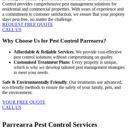
Control provides comprehensive pest management solutions for
residential and commercial properties. With years of experience and
a commitment to customer satisfaction, we ensure that your property
stays pest-free, no matter the challenge.
REQUEST FREE QUOTE
CALL US
Why Choose Us for Pest Control Parrearra?
Affordable & Reliable Services
: We provide cost-effective
pest control solutions without compromising on quality.
Customised Treatment Plans
: Every property is unique,
which is why we develop tailored pest management strategies
to meet your needs.
Safe & Environmentally Friendly
: Our treatments use advanced,
eco-friendly methods to ensure the safety of your family, pets, and
the environment.
YOUR FREE QUOTE
CALL US
Parrearra Pest Control Services