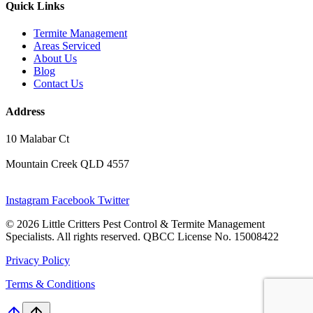
Quick Links
Termite Management
Areas Serviced
About Us
Blog
Contact Us
Address
10 Malabar Ct
Mountain Creek QLD 4557
Instagram
Facebook
Twitter
© 2026 Little Critters Pest Control & Termite Management
Specialists. All rights reserved. QBCC License No. 15008422
Privacy Policy
Terms & Conditions