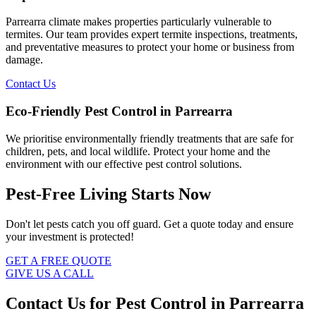
Parrearra climate makes properties particularly vulnerable to
termites. Our team provides expert termite inspections, treatments,
and preventative measures to protect your home or business from
damage.
Contact Us
Eco-Friendly Pest Control in Parrearra
We prioritise environmentally friendly treatments that are safe for
children, pets, and local wildlife. Protect your home and the
environment with our effective pest control solutions.
Pest-Free Living Starts Now
Don't let pests catch you off guard. Get a quote today and ensure
your investment is protected!
GET A FREE QUOTE
GIVE US A CALL
Contact Us for Pest Control in Parrearra