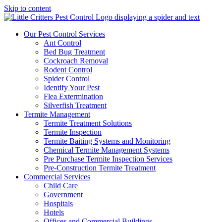
Skip to content
Our Pest Control Services
Ant Control
Bed Bug Treatment
Cockroach Removal
Rodent Control
Spider Control
Identify Your Pest
Flea Extermination
Silverfish Treatment
Termite Management
Termite Treatment Solutions
Termite Inspection
Termite Baiting Systems and Monitoring
Chemical Termite Management Systems
Pre Purchase Termite Inspection Services
Pre-Construction Termite Treatment
Commercial Services
Child Care
Government
Hospitals
Hotels
Offices and Commercial Buildings