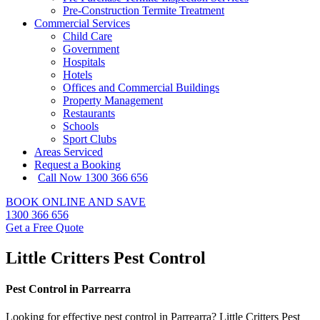
Pre-Construction Termite Treatment
Commercial Services
Child Care
Government
Hospitals
Hotels
Offices and Commercial Buildings
Property Management
Restaurants
Schools
Sport Clubs
Areas Serviced
Request a Booking
Call Now 1300 366 656
BOOK ONLINE AND SAVE
1300 366 656
Get a Free Quote
Little Critters Pest Control
Pest Control in Parrearra
Looking for effective pest control in Parrearra? Little Critters Pest