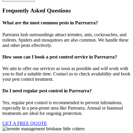
Frequently Asked Questions
What are the most common pests in Parrearra?
Parrearra lush surroundings attract termites, ants, cockroaches, and
rodents. Spiders and mosquitoes are also common. We handle these
and other pests effectively.
How soon can I book a pest control service in Parrearra?
We aim to offer our services as soon as possible and will work with
you to find a suitable time. Contact us to check availability and book
your pest control treatment.
Do I need regular pest control in Parrearra?
Yes, regular pest control is recommended to prevent infestations,
especially in a pest-prone area like Parrearra. Annual or biannual
treatments are ideal for ongoing protection.
GET A FREE QUOTE