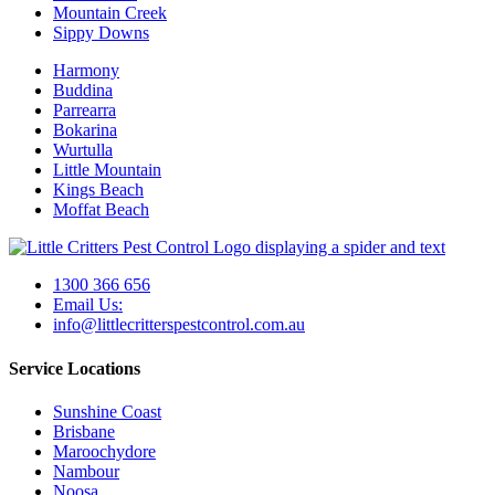
Mountain Creek
Sippy Downs
Harmony
Buddina
Parrearra
Bokarina
Wurtulla
Little Mountain
Kings Beach
Moffat Beach
1300 366 656
Email Us:
info@littlecritterspestcontrol.com.au
Service Locations
Sunshine Coast
Brisbane
Maroochydore
Nambour
Noosa