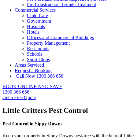
Pre-Construction Termite Treatment
Commercial Services
Child Care
Government
Hospitals
Hotels
Offices and Commercial Buildings
Property Management
Restaurants
Schools
Sport Clubs
Areas Serviced
Request a Booking
Call Now 1300 366 656
BOOK ONLINE AND SAVE
1300 366 656
Get a Free Quote
Little Critters Pest Control
Pest Control in Sippy Downs
Keep your property in Sippy Downs pest-free with the help of Little