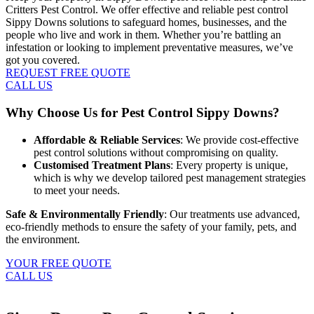
Critters Pest Control. We offer effective and reliable pest control
Sippy Downs solutions to safeguard homes, businesses, and the
people who live and work in them. Whether you’re battling an
infestation or looking to implement preventative measures, we’ve
got you covered.
REQUEST FREE QUOTE
CALL US
Why Choose Us for Pest Control Sippy Downs?
Affordable & Reliable Services
: We provide cost-effective
pest control solutions without compromising on quality.
Customised Treatment Plans
: Every property is unique,
which is why we develop tailored pest management strategies
to meet your needs.
Safe & Environmentally Friendly
: Our treatments use advanced,
eco-friendly methods to ensure the safety of your family, pets, and
the environment.
YOUR FREE QUOTE
CALL US