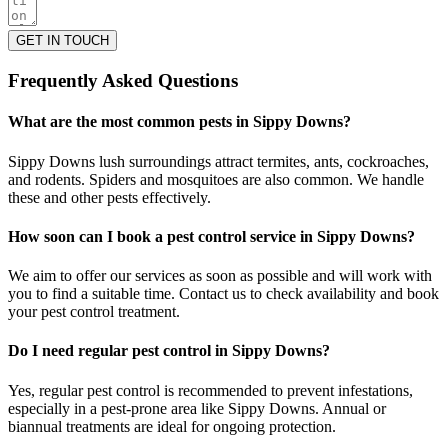
GET IN TOUCH
Frequently Asked Questions
What are the most common pests in Sippy Downs?
Sippy Downs lush surroundings attract termites, ants, cockroaches,
and rodents. Spiders and mosquitoes are also common. We handle
these and other pests effectively.
How soon can I book a pest control service in Sippy Downs?
We aim to offer our services as soon as possible and will work with
you to find a suitable time. Contact us to check availability and book
your pest control treatment.
Do I need regular pest control in Sippy Downs?
Yes, regular pest control is recommended to prevent infestations,
especially in a pest-prone area like Sippy Downs. Annual or
biannual treatments are ideal for ongoing protection.