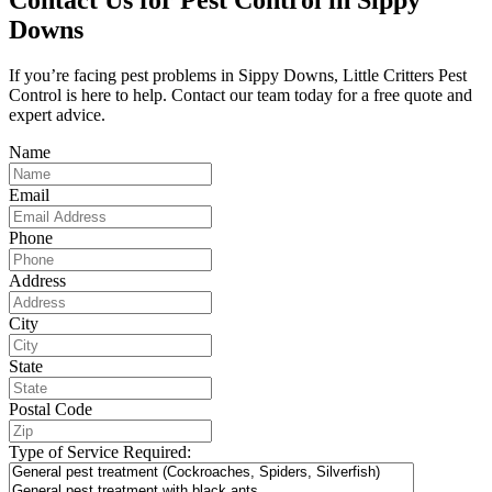
Downs
If you’re facing pest problems in Sippy Downs, Little Critters Pest
Control is here to help. Contact our team today for a free quote and
expert advice.
Name
Email
Phone
Address
City
State
Postal Code
Type of Service Required: