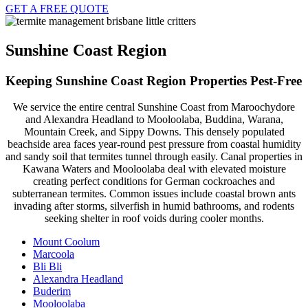
GET A FREE QUOTE
Sunshine Coast Region
Keeping Sunshine Coast Region Properties Pest-Free
We service the entire central Sunshine Coast from Maroochydore
and Alexandra Headland to Mooloolaba, Buddina, Warana,
Mountain Creek, and Sippy Downs. This densely populated
beachside area faces year-round pest pressure from coastal humidity
and sandy soil that termites tunnel through easily. Canal properties in
Kawana Waters and Mooloolaba deal with elevated moisture
creating perfect conditions for German cockroaches and
subterranean termites. Common issues include coastal brown ants
invading after storms, silverfish in humid bathrooms, and rodents
seeking shelter in roof voids during cooler months.
Mount Coolum
Marcoola
Bli Bli
Alexandra Headland
Buderim
Mooloolaba