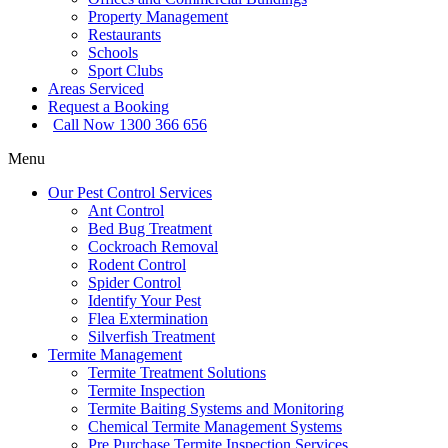
Property Management
Restaurants
Schools
Sport Clubs
Areas Serviced
Request a Booking
Call Now 1300 366 656
Menu
Our Pest Control Services
Ant Control
Bed Bug Treatment
Cockroach Removal
Rodent Control
Spider Control
Identify Your Pest
Flea Extermination
Silverfish Treatment
Termite Management
Termite Treatment Solutions
Termite Inspection
Termite Baiting Systems and Monitoring
Chemical Termite Management Systems
Pre Purchase Termite Inspection Services