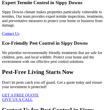
Expert Termite Control in Sippy Downs
Sippy Downs climate makes properties particularly vulnerable to
termites. Our team provides expert termite inspections, treatments,
and preventative measures to protect your home or business from
damage.
Contact Us
Eco-Friendly Pest Control in Sippy Downs
We prioritise environmentally friendly treatments that are safe for
children, pets, and local wildlife. Protect your home and the
environment with our effective pest control solutions.
Pest-Free Living Starts Now
Don't let pests catch you off guard. Get a quote today and ensure
your investment is protected!
GET A FREE QUOTE
GIVE US A CALL
Contact Us for Pest Control in Sippy