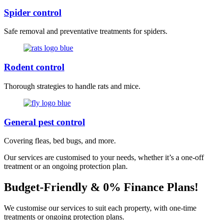
Spider control
Safe removal and preventative treatments for spiders.
Rodent control
Thorough strategies to handle rats and mice.
General pest control
Covering fleas, bed bugs, and more.
Our services are customised to your needs, whether it’s a one-off
treatment or an ongoing protection plan.
Budget-Friendly & 0% Finance Plans!
We customise our services to suit each property, with one-time
treatments or ongoing protection plans.