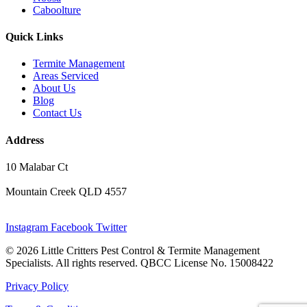
Caboolture
Quick Links
Termite Management
Areas Serviced
About Us
Blog
Contact Us
Address
10 Malabar Ct
Mountain Creek QLD 4557
Instagram
Facebook
Twitter
© 2026 Little Critters Pest Control & Termite Management
Specialists. All rights reserved. QBCC License No. 15008422
Privacy Policy