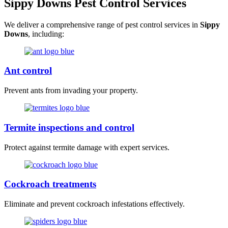
Sippy Downs Pest Control Services
We deliver a comprehensive range of pest control services in
Sippy
Downs
, including:
Ant control
Prevent ants from invading your property.
Termite inspections and control
Protect against termite damage with expert services.
Cockroach treatments
Eliminate and prevent cockroach infestations effectively.