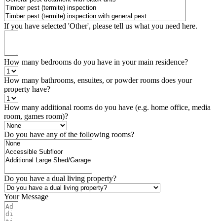
If you have selected 'Other', please tell us what you need here.
How many bedrooms do you have in your main residence?
How many bathrooms, ensuites, or powder rooms does your
property have?
How many additional rooms do you have (e.g. home office, media
room, games room)?
Do you have any of the following rooms?
Do you have a dual living property?
Your Message