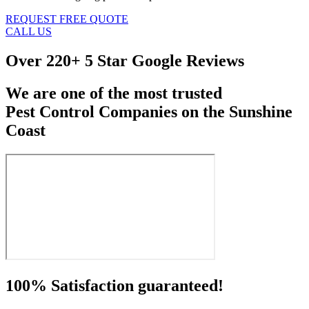
REQUEST FREE QUOTE
CALL US
Over
220+ 5 Star Google Reviews
We are one of the most trusted
Pest Control Companies on the Sunshine
Coast
100% Satisfaction guaranteed!