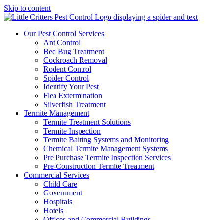
Skip to content
Our Pest Control Services
Ant Control
Bed Bug Treatment
Cockroach Removal
Rodent Control
Spider Control
Identify Your Pest
Flea Extermination
Silverfish Treatment
Termite Management
Termite Treatment Solutions
Termite Inspection
Termite Baiting Systems and Monitoring
Chemical Termite Management Systems
Pre Purchase Termite Inspection Services
Pre-Construction Termite Treatment
Commercial Services
Child Care
Government
Hospitals
Hotels
Offices and Commercial Buildings